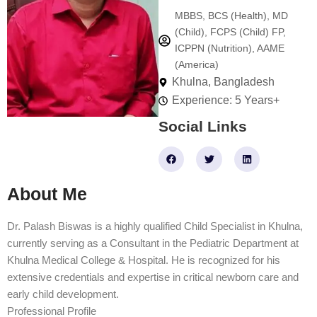
MBBS, BCS (Health), MD
(Child), FCPS (Child) FP,
ICPPN (Nutrition), AAME
(America)
Khulna, Bangladesh
Experience: 5 Years+
Social Links
F
T
L
a
w
i
c
i
n
e
t
k
About Me
b
t
e
o
e
d
o
r
i
k
n
Dr. Palash Biswas is a highly qualified Child Specialist in Khulna,
currently serving as a Consultant in the Pediatric Department at
Khulna Medical College & Hospital. He is recognized for his
extensive credentials and expertise in critical newborn care and
early child development.
Professional Profile