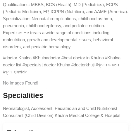
Qualifications: MBBS, BCS (Health), MD (Pediatrics), FCPS
(Pediatric Medicine), FP, ICPPN (Nutrition), and AAME (America).
Specialization: Neonatal complications, childhood asthma,
pneumonia, childhood epilepsy, and pediatric nutrition.
Expertise: He treats a wide range of conditions including
malnutrition, growth and developmental issues, behavioral
disorders, and pediatric hematology.
#doctor Khulna #Khulnadoctor #best doctor in Khulna #Khulna
doctor list #specialist doctor Khulna #doctorkhuji #খুলনার ডাক্তার
#খুলনা হাসপাতাল
No Images Found!
Specialities
Neonatologist, Adolescent, Pediatrician and Child Nutritionist
Consultant (Child Division) Khulna Medical College & Hospital