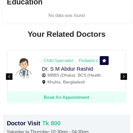
Education
No data was found
Your Related Doctors
Child Specialist
Pediatrics
,
Dr. S M Abdur Rashid
MBBS (Dhaka), BCS (Health...
Khulna, Bangladesh
Book An Appointment
Doctor Visit
Tk 800
Saturday to Thursday: 02:30pm - 04:30pm