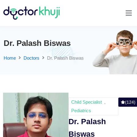
Dr. Palash Biswas
Home
Doctors
Dr. Palash Biswas
Child Specialist
,
(124)
Pediatrics
Dr. Palash
Biswas