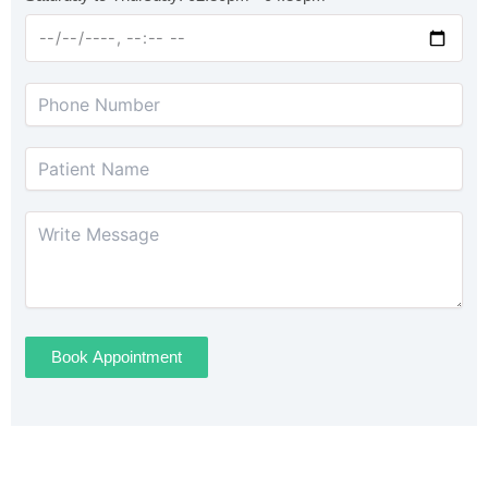
Book Appointment