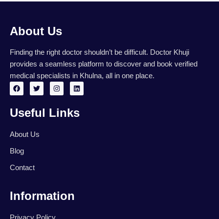
About Us
Finding the right doctor shouldn’t be difficult. Doctor Khuji
provides a seamless platform to discover and book verified
medical specialists in Khulna, all in one place.
F
T
I
L
a
w
n
i
c
i
s
n
e
t
t
k
Useful Links
b
t
a
e
o
e
g
d
o
r
r
i
k
a
n
About Us
m
Blog
Contact
Information
Privacy Policy