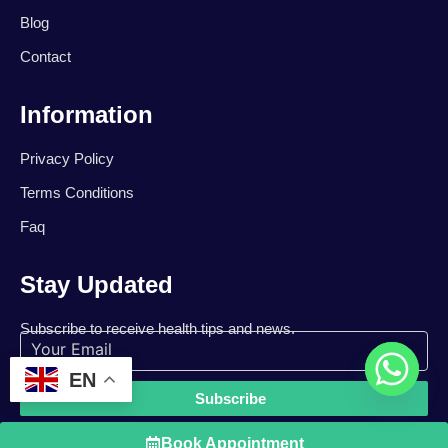
Blog
Contact
Information
Privacy Policy
Terms Conditions
Faq
Stay Updated
Subscribe to receive health tips and news.
EN
Subscribe
Book Appointment