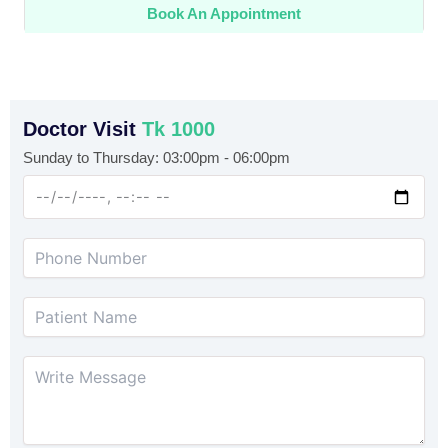
Book An Appointment
Doctor Visit
Tk 1000
Sunday to Thursday: 03:00pm - 06:00pm