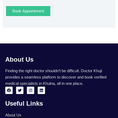
Book Appointment
About Us
Finding the right doctor shouldn’t be difficult. Doctor Khuji
provides a seamless platform to discover and book verified
medical specialists in Khulna, all in one place.
F
T
I
L
a
w
n
i
c
i
s
n
e
t
t
k
Useful Links
b
t
a
e
o
e
g
d
o
r
r
i
k
a
n
About Us
m