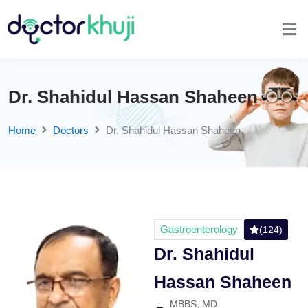
Dr. Shahidul Hassan Shaheen
Home
Doctors
Dr. Shahidul Hassan Shaheen
Gastroenterology
(124)
Dr. Shahidul
Hassan Shaheen
MBBS, MD