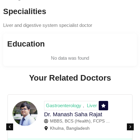
Specialities
Liver and digestive system specialist doctor
Education
No data was found
Your Related Doctors
Gastroenterology
Liver
,
Dr. Manash Saha Rajat
MBBS, BCS (Health), FCPS ...
Khulna, Bangladesh