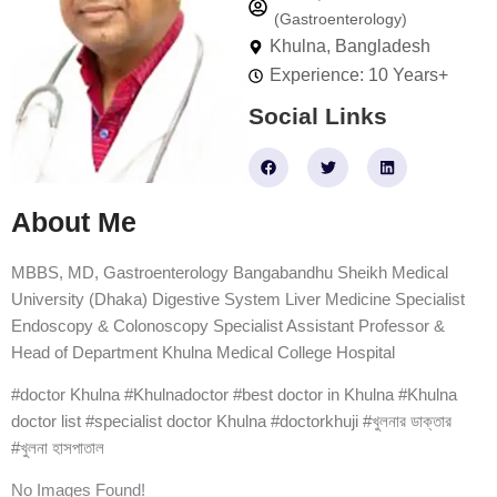
(Gastroenterology)
Khulna, Bangladesh
Experience: 10 Years+
Social Links
F
T
L
a
w
i
c
i
n
e
t
k
About Me
b
t
e
o
e
d
o
r
i
k
n
MBBS, MD, Gastroenterology Bangabandhu Sheikh Medical
University (Dhaka) Digestive System Liver Medicine Specialist
Endoscopy & Colonoscopy Specialist Assistant Professor &
Head of Department Khulna Medical College Hospital
#doctor Khulna #Khulnadoctor #best doctor in Khulna #Khulna
doctor list #specialist doctor Khulna #doctorkhuji #খুলনার ডাক্তার
#খুলনা হাসপাতাল
No Images Found!