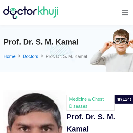
Prof. Dr. S. M. Kamal
Home
Doctors
Prof. Dr. S. M. Kamal
Medicine & Chest
(124)
Diseases
Prof. Dr. S. M.
Kamal