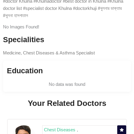
#doctor Khulna #Khulnadoctor #best doctor in Khulna #Khulna
doctor list #specialist doctor Khulna #doctorkhuji #খুলনার ডাক্তার
#খুলনা হাসপাতাল
No Images Found!
Specialities
Medicine, Chest Diseases & Asthma Specialist
Education
No data was found
Your Related Doctors
Chest Diseases
,