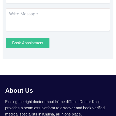
Book Appointment
About Us
Finding the right doctor shouldn’t be difficult. Doctor Khuji
provides a seamless platform to discover and book verified
medical specialists in Khulna, all in one place.