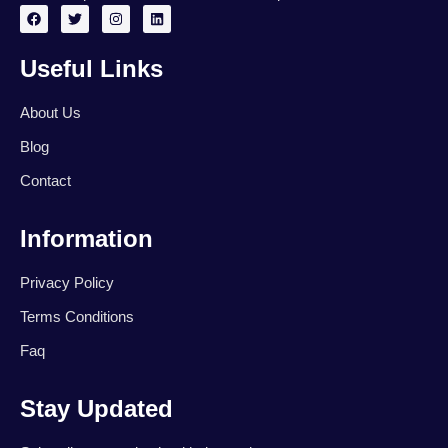
F
T
I
L
a
w
n
i
c
i
s
n
e
t
t
k
Useful Links
b
t
a
e
o
e
g
d
o
r
r
i
k
a
n
About Us
m
Blog
Contact
Information
Privacy Policy
Terms Conditions
Faq
Stay Updated