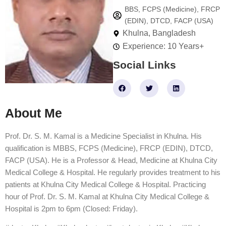
BBS, FCPS (Medicine), FRCP
(EDIN), DTCD, FACP (USA)
Khulna, Bangladesh
Experience: 10 Years+
Social Links
F
T
L
a
w
i
c
i
n
e
t
k
About Me
b
t
e
o
e
d
o
r
i
k
n
Prof. Dr. S. M. Kamal is a Medicine Specialist in Khulna. His
qualification is MBBS, FCPS (Medicine), FRCP (EDIN), DTCD,
FACP (USA). He is a Professor & Head, Medicine at Khulna City
Medical College & Hospital. He regularly provides treatment to his
patients at Khulna City Medical College & Hospital. Practicing
hour of Prof. Dr. S. M. Kamal at Khulna City Medical College &
Hospital is 2pm to 6pm (Closed: Friday).