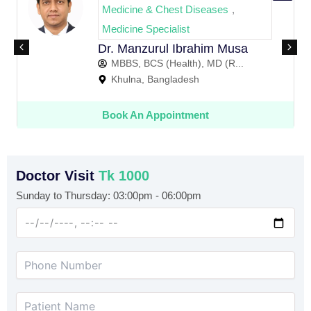
Medicine & Chest Diseases
,
Medicine Specialist
Dr. Manzurul Ibrahim Musa
D
MBBS, BCS (Health), MD (R...
Khulna, Bangladesh
Book An Appointment
Doctor Visit
Tk 1000
Sunday to Thursday: 03:00pm - 06:00pm