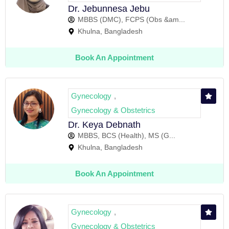
Dr. Jebunnesa Jebu
MBBS (DMC), FCPS (Obs &am...
Khulna, Bangladesh
Book An Appointment
Gynecology
,
Gynecology & Obstetrics
Dr. Keya Debnath
MBBS, BCS (Health), MS (G...
Khulna, Bangladesh
Book An Appointment
Gynecology
,
Gynecology & Obstetrics