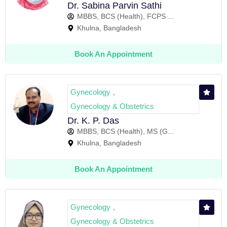
Dr. Sabina Parvin Sathi
MBBS, BCS (Health), FCPS ...
Khulna, Bangladesh
Book An Appointment
Gynecology
,
Gynecology & Obstetrics
Dr. K. P. Das
MBBS, BCS (Health), MS (G...
Khulna, Bangladesh
Book An Appointment
Gynecology
,
Gynecology & Obstetrics