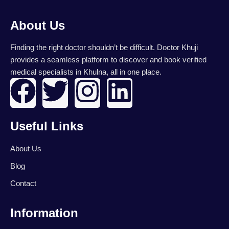
About Us
Finding the right doctor shouldn’t be difficult. Doctor Khuji
provides a seamless platform to discover and book verified
medical specialists in Khulna, all in one place.
F
T
I
L
a
w
n
i
Useful Links
c
i
s
n
About Us
e
t
t
k
Blog
b
t
a
e
Contact
o
e
g
d
Information