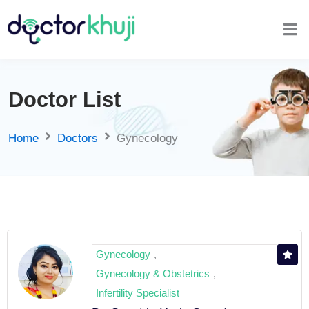
Doctor List
Home
Doctors
Gynecology
Gynecology
,
Gynecology & Obstetrics
,
Infertility Specialist