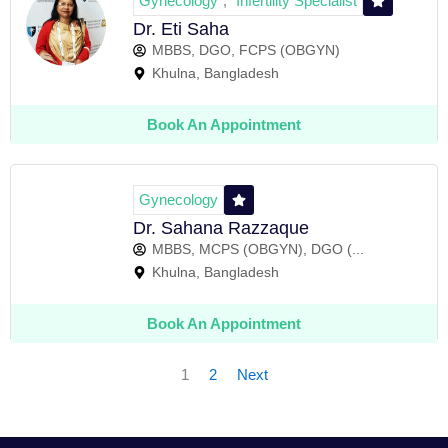
Gynecology
Infertility Specialist
,
Dr. Eti Saha
MBBS, DGO, FCPS (OBGYN)
Khulna, Bangladesh
Book An Appointment
Gynecology
Dr. Sahana Razzaque
MBBS, MCPS (OBGYN), DGO (...
Khulna, Bangladesh
Book An Appointment
1
2
Next