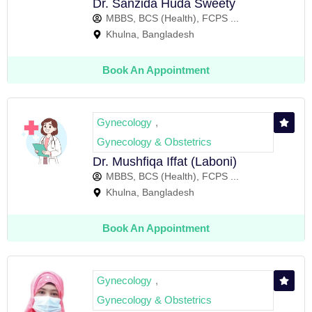
Dr. Sanzida Huda Sweety
MBBS, BCS (Health), FCPS ...
Khulna, Bangladesh
Book An Appointment
Gynecology
,
Gynecology & Obstetrics
Dr. Mushfiqa Iffat (Laboni)
MBBS, BCS (Health), FCPS ...
Khulna, Bangladesh
Book An Appointment
Gynecology
,
Gynecology & Obstetrics