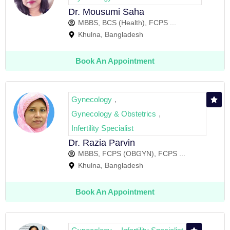
Dr. Mousumi Saha
MBBS, BCS (Health), FCPS ...
Khulna, Bangladesh
Book An Appointment
Gynecology
,
Gynecology & Obstetrics
,
Infertility Specialist
Dr. Razia Parvin
MBBS, FCPS (OBGYN), FCPS ...
Khulna, Bangladesh
Book An Appointment