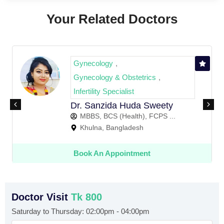
Your Related Doctors
gy
Gynecology
,
,
y & Obstetrics
Gynecology & 
,
Dr. Mushfiqa 
Specialist
MBBS, BCS (H
ida Huda Sweety
Khulna, Ban
S (Health), FCPS ...
 Bangladesh
Book An App
Appointment
Doctor Visit
Tk 800
Saturday to Thursday: 02:00pm - 04:00pm