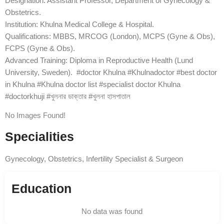
Designation: Assistant Professor, Department of Gynecology &
Obstetrics.
Institution: Khulna Medical College & Hospital.
Qualifications: MBBS, MRCOG (London), MCPS (Gyne & Obs),
FCPS (Gyne & Obs).
Advanced Training: Diploma in Reproductive Health (Lund
University, Sweden). #doctor Khulna #Khulnadoctor #best doctor
in Khulna #Khulna doctor list #specialist doctor Khulna
#doctorkhuji #খুলনার ডাক্তার #খুলনা হাসপাতাল
No Images Found!
Specialities
Gynecology, Obstetrics, Infertility Specialist & Surgeon
Education
No data was found