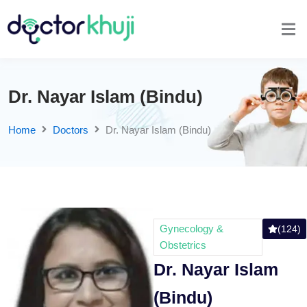
Dr. Nayar Islam (Bindu)
Home
Doctors
Dr. Nayar Islam (Bindu)
Gynecology &
(124)
Obstetrics
Dr. Nayar Islam
(Bindu)