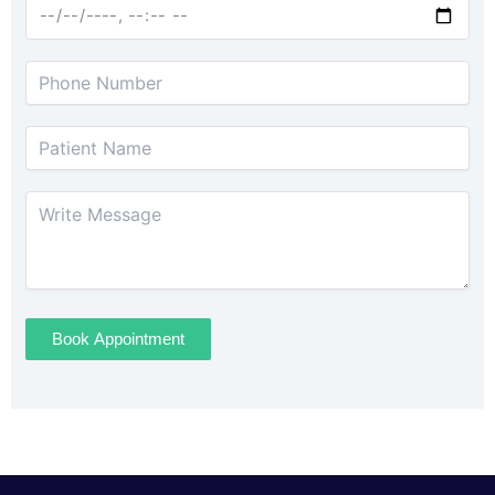
Book Appointment