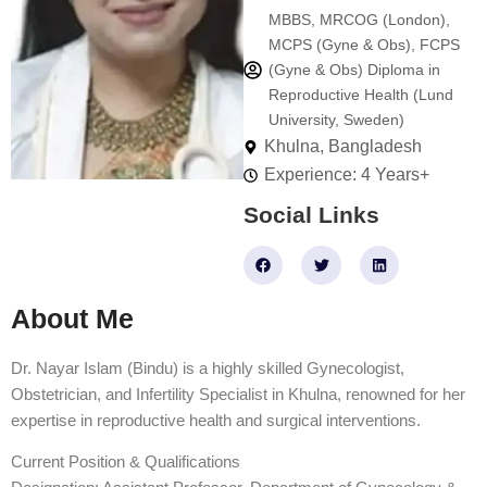
MBBS, MRCOG (London),
MCPS (Gyne & Obs), FCPS
(Gyne & Obs) Diploma in
Reproductive Health (Lund
University, Sweden)
Khulna, Bangladesh
Experience: 4 Years+
Social Links
F
T
L
a
w
i
c
i
n
e
t
k
About Me
b
t
e
o
e
d
o
r
i
k
n
Dr. Nayar Islam (Bindu) is a highly skilled Gynecologist,
Obstetrician, and Infertility Specialist in Khulna, renowned for her
expertise in reproductive health and surgical interventions.
Current Position & Qualifications