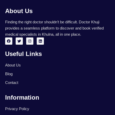
About Us
Finding the right doctor shouldn’t be difficult. Doctor Khuji
provides a seamless platform to discover and book verified
medical specialists in Khulna, all in one place.
F
T
I
L
a
w
n
i
c
i
s
n
e
t
t
k
Useful Links
b
t
a
e
o
e
g
d
o
r
r
i
k
a
n
About Us
m
Blog
Contact
Information
Privacy Policy