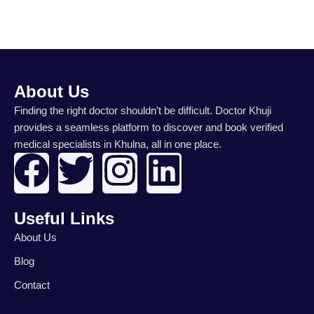
About Us
Finding the right doctor shouldn’t be difficult. Doctor Khuji
provides a seamless platform to discover and book verified
medical specialists in Khulna, all in one place.
F
T
I
L
a
w
n
i
Useful Links
c
i
s
n
About Us
e
t
t
k
Blog
Contact
b
t
a
e