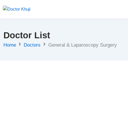
Doctor List
Home
Doctors
General & Laparoscopy Surgery