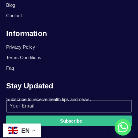
Blog
Contact
Information
Privacy Policy
Terms Conditions
Faq
Stay Updated
Subscribe to receive health tips and news.
Subscribe
EN