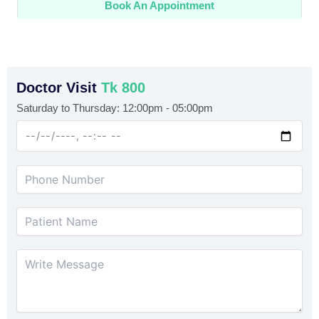
Book An Appointment
Doctor Visit
Tk 800
Saturday to Thursday: 12:00pm - 05:00pm