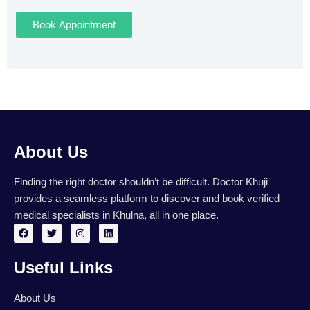
Book Appointment
About Us
Finding the right doctor shouldn’t be difficult. Doctor Khuji
provides a seamless platform to discover and book verified
medical specialists in Khulna, all in one place.
F
T
I
L
a
w
n
i
c
i
s
n
e
t
t
k
Useful Links
b
t
a
e
o
e
g
d
o
r
r
i
k
a
n
About Us
m