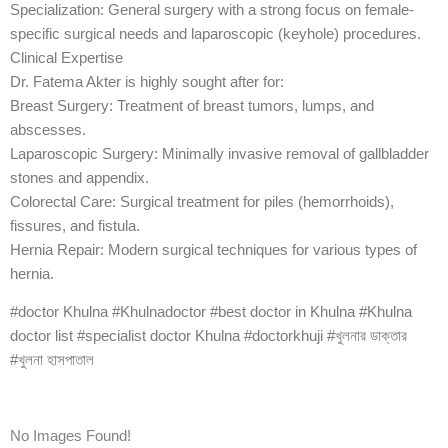
Specialization: General surgery with a strong focus on female-
specific surgical needs and laparoscopic (keyhole) procedures.
Clinical Expertise
Dr. Fatema Akter is highly sought after for:
Breast Surgery: Treatment of breast tumors, lumps, and
abscesses.
Laparoscopic Surgery: Minimally invasive removal of gallbladder
stones and appendix.
Colorectal Care: Surgical treatment for piles (hemorrhoids),
fissures, and fistula.
Hernia Repair: Modern surgical techniques for various types of
hernia.
#doctor Khulna #Khulnadoctor #best doctor in Khulna #Khulna
doctor list #specialist doctor Khulna #doctorkhuji #খুলনার ডাক্তার
#খুলনা হাসপাতাল
No Images Found!