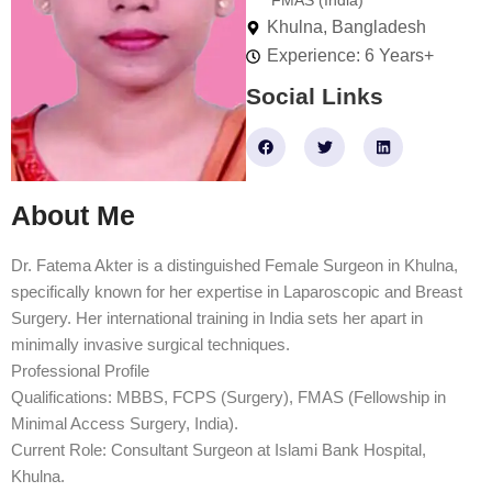
FMAS (India)
Khulna, Bangladesh
Experience: 6 Years+
Social Links
F
T
L
a
w
i
c
i
n
e
t
k
b
t
e
About Me
o
e
d
o
r
i
k
n
Dr. Fatema Akter is a distinguished Female Surgeon in Khulna,
specifically known for her expertise in Laparoscopic and Breast
Surgery. Her international training in India sets her apart in
minimally invasive surgical techniques.
Professional Profile
Qualifications: MBBS, FCPS (Surgery), FMAS (Fellowship in
Minimal Access Surgery, India).
Current Role: Consultant Surgeon at Islami Bank Hospital,
Khulna.