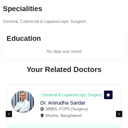
Specialities
General, Colorectal & Laparoscopic Surgeon
Education
No data was found
Your Related Doctors
General & Laparoscopy Surgery
Dr. Anirudha Sardar
MBBS, FCPS (Surgery)
Khulna, Bangladesh