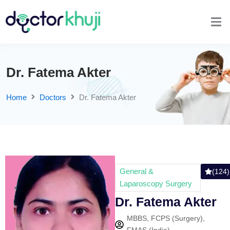
Dr. Fatema Akter
Home
Doctors
Dr. Fatema Akter
General &
(124)
Laparoscopy Surgery
Dr. Fatema Akter
MBBS, FCPS (Surgery),